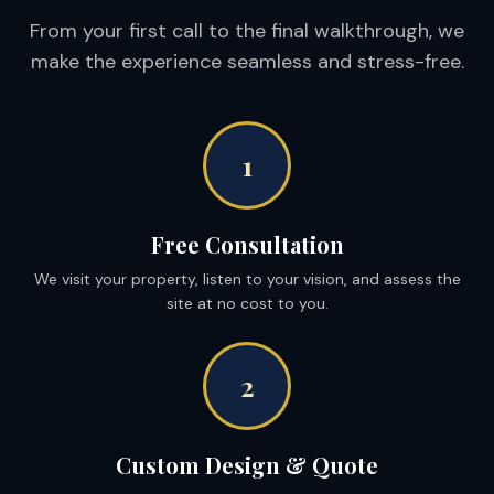
From your first call to the final walkthrough, we
make the experience seamless and stress-free.
1
Free Consultation
We visit your property, listen to your vision, and assess the
site at no cost to you.
2
Custom Design & Quote