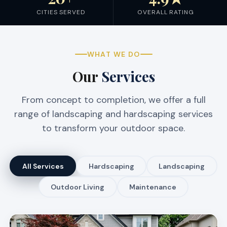
CITIES SERVED
OVERALL RATING
WHAT WE DO
Our
Services
From concept to completion, we offer a full
range of landscaping and hardscaping services
to transform your outdoor space.
All Services
Hardscaping
Landscaping
Outdoor Living
Maintenance