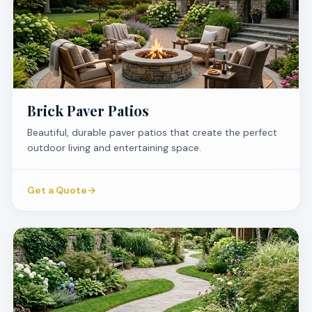
Brick Paver Patios
Beautiful, durable paver patios that create the perfect
outdoor living and entertaining space.
Get a Quote
→