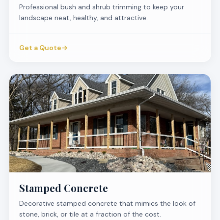
Professional bush and shrub trimming to keep your
landscape neat, healthy, and attractive.
Get a Quote
→
Stamped Concrete
Decorative stamped concrete that mimics the look of
stone, brick, or tile at a fraction of the cost.