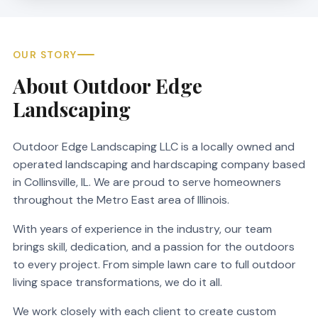
OUR STORY
About Outdoor Edge
Landscaping
Outdoor Edge Landscaping LLC is a locally owned and
operated landscaping and hardscaping company based
in Collinsville, IL. We are proud to serve homeowners
throughout the Metro East area of Illinois.
With years of experience in the industry, our team
brings skill, dedication, and a passion for the outdoors
to every project. From simple lawn care to full outdoor
living space transformations, we do it all.
We work closely with each client to create custom