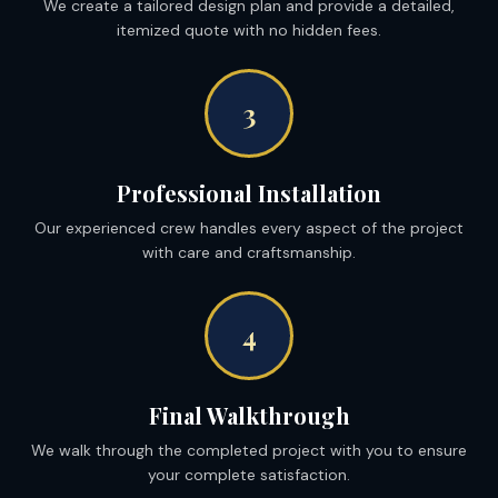
We create a tailored design plan and provide a detailed,
itemized quote with no hidden fees.
3
Professional Installation
Our experienced crew handles every aspect of the project
with care and craftsmanship.
4
Final Walkthrough
We walk through the completed project with you to ensure
your complete satisfaction.