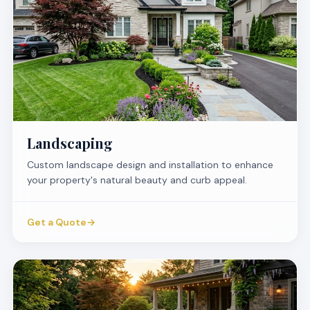
Landscaping
Custom landscape design and installation to enhance
your property's natural beauty and curb appeal.
Get a Quote
→