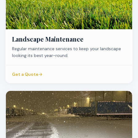
Landscape Maintenance
Regular maintenance services to keep your landscape
looking its best year-round.
Get a Quote
→