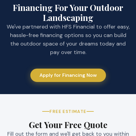
would definitely recommend this company
tree that i
Financing For Your Outdoor
to get the job done.
Believe me
Landscaping
We've partnered with HFS Financial to offer easy,
hassle-free financing options so you can build
the outdoor space of your dreams today and
pay over time.
Apply for Financing Now
FREE ESTIMATE
Get Your Free Quote
Fill out the form and we'll get back to you within