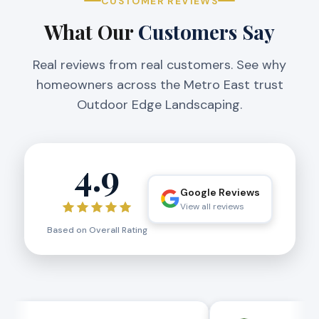
CUSTOMER REVIEWS
What Our
Customers Say
Real reviews from real customers. See why
homeowners across the Metro East trust
Outdoor Edge Landscaping.
4.9
Google Reviews
View all reviews
Based on Overall Rating