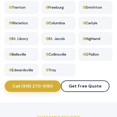
Trenton
Freeburg
Smithton
Waterloo
Columbia
Carlyle
St. Libory
St. Jacob
Highland
Belleville
Collinsville
O'Fallon
Edwardsville
Troy
Call (618) 270-5160
Get Free Quote