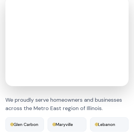
We proudly serve homeowners and businesses
across the Metro East region of Illinois.
Glen Carbon
Maryville
Lebanon