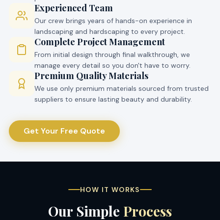
Experienced Team
Our crew brings years of hands-on experience in
landscaping and hardscaping to every project.
Complete Project Management
From initial design through final walkthrough, we
manage every detail so you don't have to worry.
Premium Quality Materials
We use only premium materials sourced from trusted
suppliers to ensure lasting beauty and durability.
Get Your Free Quote
HOW IT WORKS
Our Simple
Process