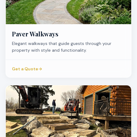
Paver Walkways
Elegant walkways that guide guests through your
property with style and functionality.
Get a Quote
→