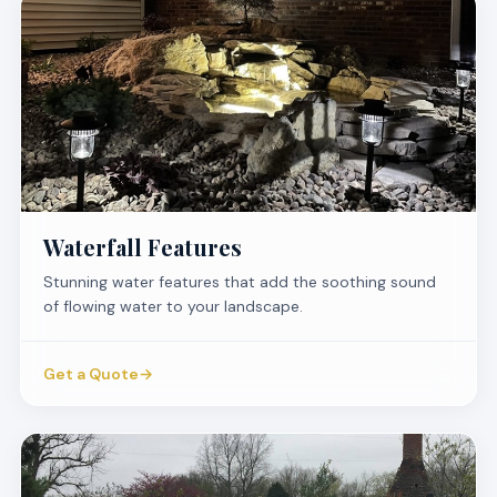
Waterfall Features
Stunning water features that add the soothing sound
of flowing water to your landscape.
Get a Quote
→