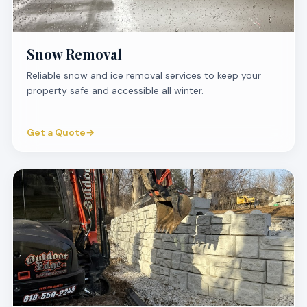
Snow Removal
Reliable snow and ice removal services to keep your
property safe and accessible all winter.
Get a Quote
→