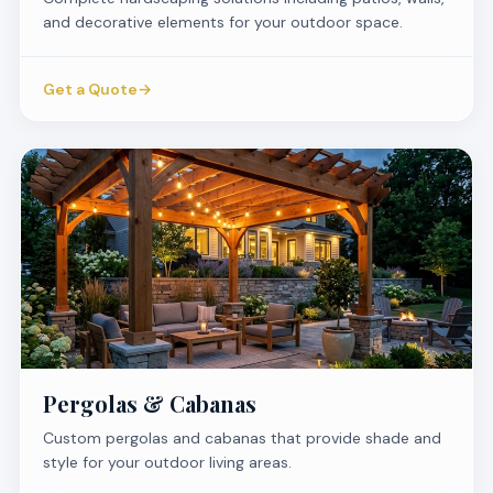
and decorative elements for your outdoor space.
Get a Quote
→
Pergolas & Cabanas
Custom pergolas and cabanas that provide shade and
style for your outdoor living areas.