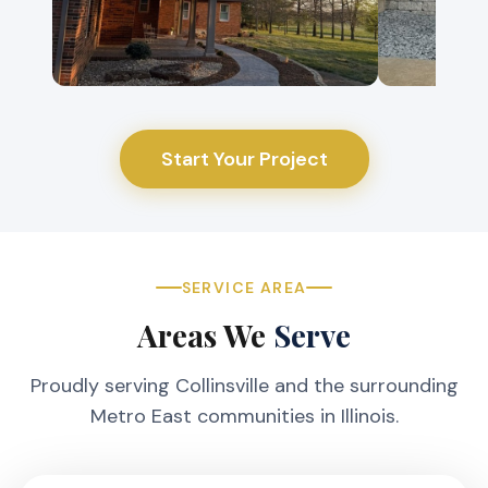
Start Your Project
SERVICE AREA
Areas We
Serve
Proudly serving Collinsville and the surrounding
Metro East communities in Illinois.