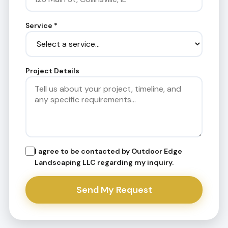
Service
*
Project Details
I agree to be contacted by Outdoor Edge
Landscaping LLC regarding my inquiry.
Send My Request