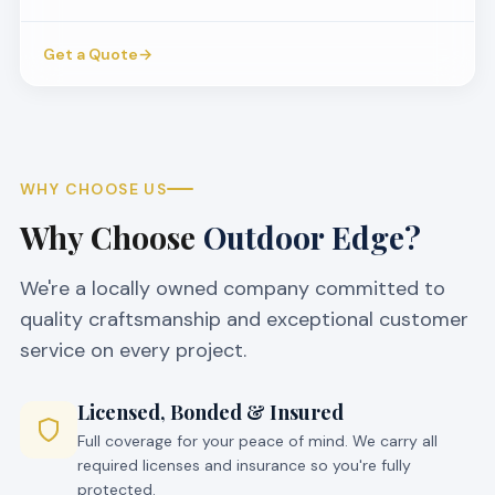
Get a Quote
→
WHY CHOOSE US
Why Choose
Outdoor Edge?
We're a locally owned company committed to
quality craftsmanship and exceptional customer
service on every project.
Licensed, Bonded & Insured
Full coverage for your peace of mind. We carry all
required licenses and insurance so you're fully
protected.