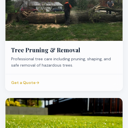
Tree Pruning & Removal
Professional tree care including pruning, shaping, and
safe removal of hazardous trees.
Get a Quote
→