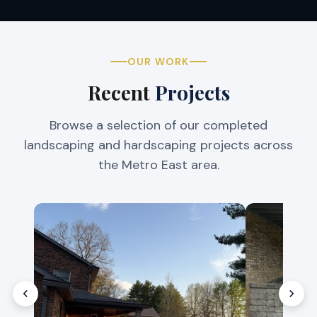
OUR WORK
Recent
Projects
Browse a selection of our completed
landscaping and hardscaping projects across
the Metro East area.