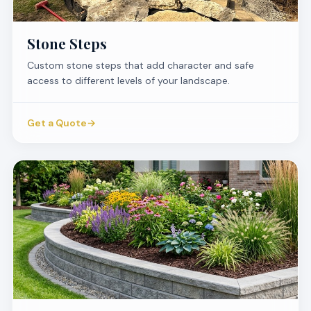
Stone Steps
Custom stone steps that add character and safe
access to different levels of your landscape.
Get a Quote
→