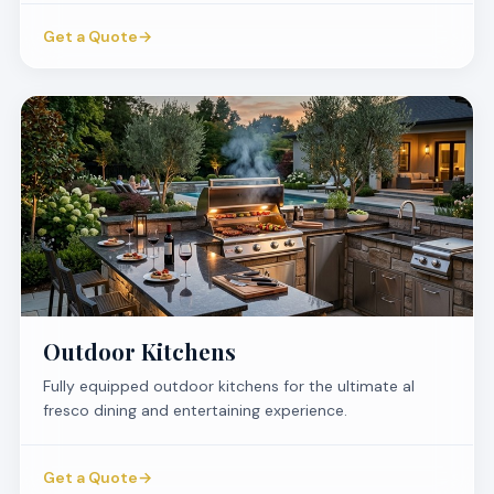
Get a Quote
→
Outdoor Kitchens
Fully equipped outdoor kitchens for the ultimate al
fresco dining and entertaining experience.
Get a Quote
→