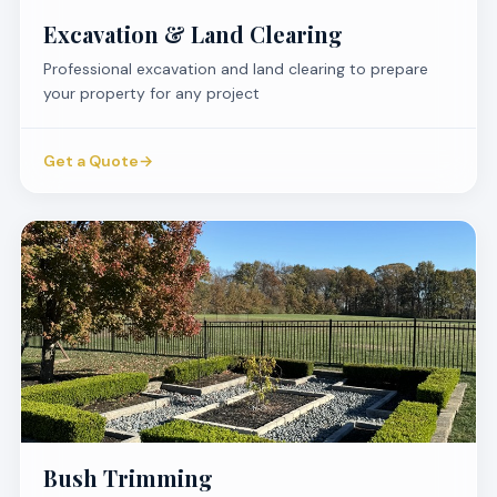
Excavation & Land Clearing
Professional excavation and land clearing to prepare
your property for any project
Get a Quote
→
Bush Trimming