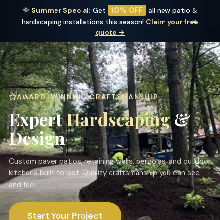
10% OFF
🌞
Summer Special:
Get
all new patio &
Outdoor Edge
×
hardscaping installations this season!
Claim your free
LANDSCAPING LLC
quote →
AWARD-WINNING CRAFTSMANSHIP
Expert
Hardscaping
&
Design
Custom paver patios, retaining walls, pergolas, and outdoor
kitchens built to last. Quality craftsmanship you can see
and feel.
Start Your Project