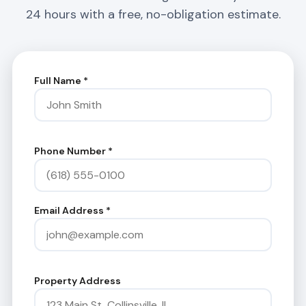
24 hours with a free, no-obligation estimate.
Full Name
*
Phone Number
*
Email Address
*
Property Address