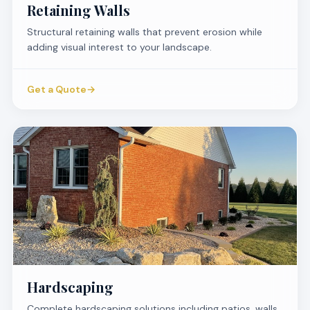
Retaining Walls
Structural retaining walls that prevent erosion while
adding visual interest to your landscape.
Get a Quote
→
Hardscaping
Complete hardscaping solutions including patios, walls,