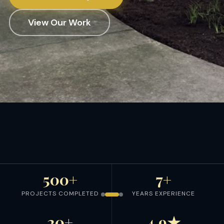
View Our Work
500+
7+
PROJECTS COMPLETED
YEARS EXPERIENCE
20+
4.9★