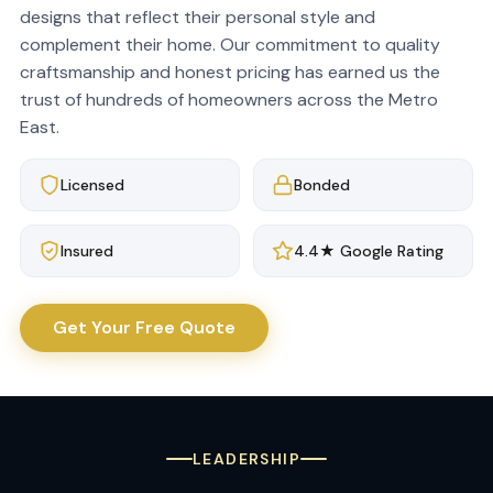
designs that reflect their personal style and
complement their home. Our commitment to quality
craftsmanship and honest pricing has earned us the
trust of hundreds of homeowners across the Metro
East.
Licensed
Bonded
Insured
4.4★ Google Rating
Get Your Free Quote
LEADERSHIP