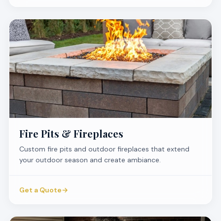
Fire Pits & Fireplaces
Custom fire pits and outdoor fireplaces that extend
your outdoor season and create ambiance.
Get a Quote
→